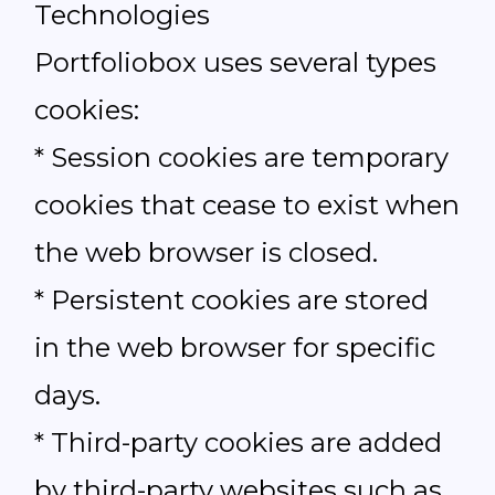
Technologies
Portfoliobox uses several types
cookies:
* Session cookies are temporary
cookies that cease to exist when
the web browser is closed.
* Persistent cookies are stored
in the web browser for specific
days.
* Third-party cookies are added
by third-party websites such as