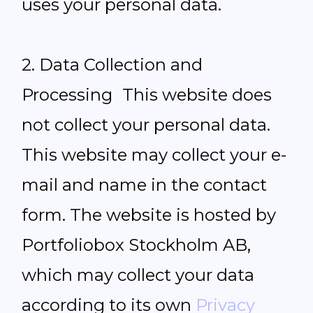
uses your personal data.
2. Data Collection and
Processing This website does
not collect your personal data.
This website may collect your e-
mail and name in the contact
form. The website is hosted by
Portfoliobox Stockholm AB,
which may collect your data
according to its own
Privacy