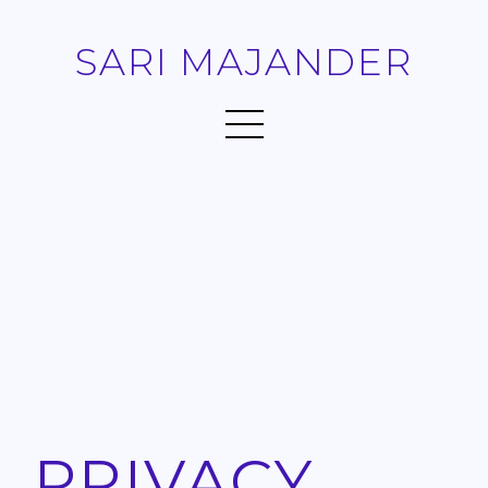
SARI MAJANDER
PRIVACY