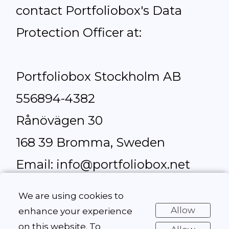
contact Portfoliobox's Data
Protection Officer at:
Portfoliobox Stockholm AB
556894-4382
Rånövägen 30
168 39 Bromma, Sweden
Email: info@portfoliobox.net
Telephone: +46 702 57 90 16
We are using cookies to
Allow
enhance your experience
on this website. To