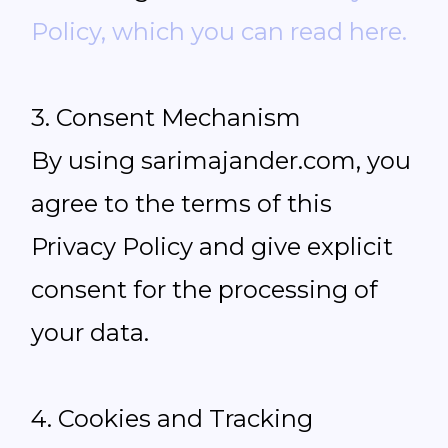
Policy, which you can read here.
3. Consent Mechanism
By using sarimajander.com, you
agree to the terms of this
Privacy Policy and give explicit
consent for the processing of
your data.
4. Cookies and Tracking