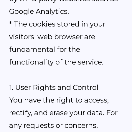
Google Analytics.
* The cookies stored in your
visitors' web browser are
fundamental for the
functionality of the service.
1. User Rights and Control
You have the right to access,
rectify, and erase your data. For
any requests or concerns,