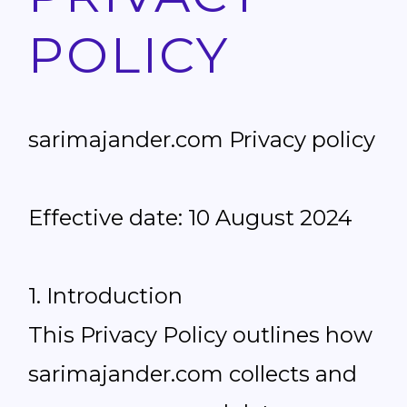
POLICY
sarimajander.com Privacy policy
Effective date: 10 August 2024
1. Introduction
This Privacy Policy outlines how
sarimajander.com collects and